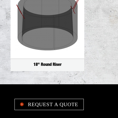
18" Round Riser
REQUEST A QUOTE
