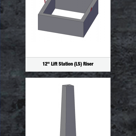
12" Lift Station (LS) Riser