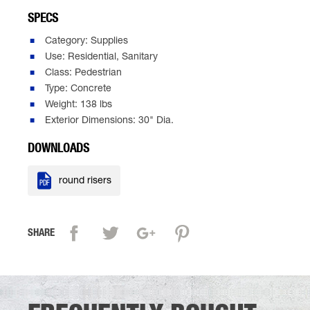
SPECS
Category: Supplies
Use: Residential, Sanitary
Class: Pedestrian
Type: Concrete
Weight: 138 lbs
Exterior Dimensions: 30" Dia.
DOWNLOADS

round risers
SHARE