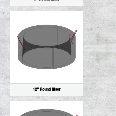
12" Round Riser