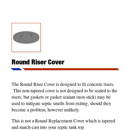
Round Riser Cover
The Round Riser Cover is designed to fit concrete risers.
This non-tapered cover is not designed to be sealed to the
risers, but gaskets or gasket sealant (non-stick) may be
used to mitigate septic smells from exiting, should they
become a problem, however unlikely.
This is not a Round Replacement Cover which is tapered
and match-cast into your septic tank top.