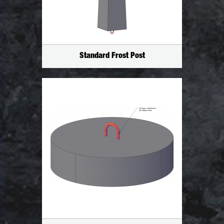
Standard Frost Post