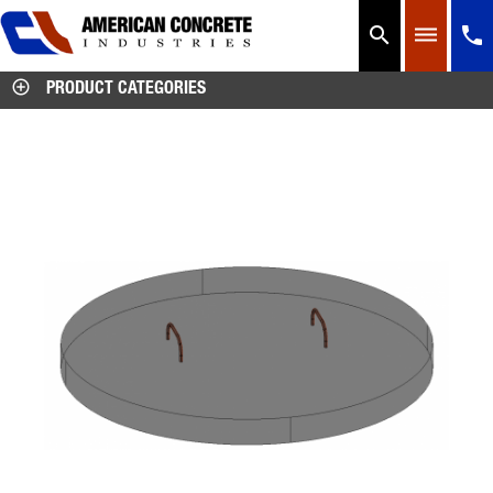




PRODUCT CATEGORIES