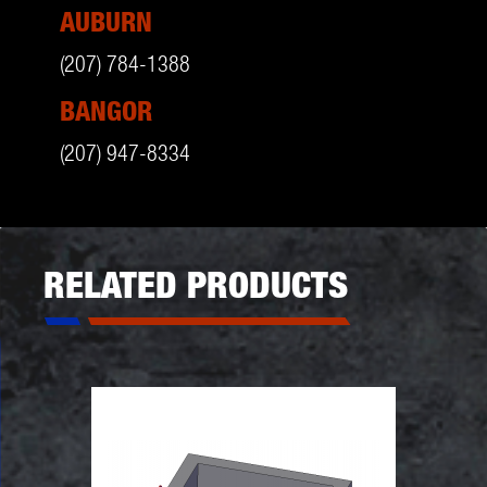
AUBURN
(207) 784-1388
BANGOR
(207) 947-8334
RELATED PRODUCTS