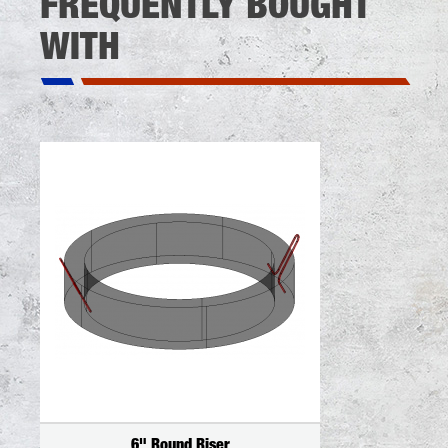
FREQUENTLY BOUGHT
WITH
6" Round Riser