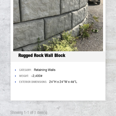
Rugged Rock Wall Block
CATEGORY:
Retaining Walls
WEIGHT:
~2,400#
EXTERIOR DIMENSIONS:
24"H x 24"W x 48"L
Showing 1-1 of 1 item(s)