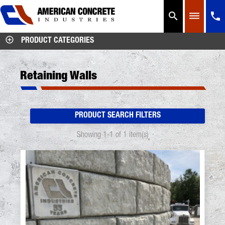




PRODUCT CATEGORIES
Retaining Walls
PRODUCT SEARCH FILTERS
Showing 1-1 of 1 item(s)