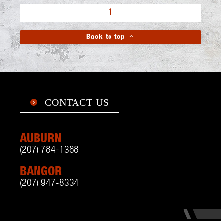
1

Back to top
CONTACT US

AUBURN
(207) 784-1388
BANGOR
(207) 947-8334