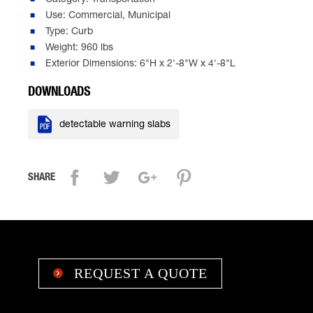
Category: Transportation
Use: Commercial, Municipal
Type: Curb
Weight: 960 lbs
Exterior Dimensions: 6"H x 2'-8"W x 4'-8"L
DOWNLOADS

detectable warning slabs
SHARE
REQUEST A QUOTE
