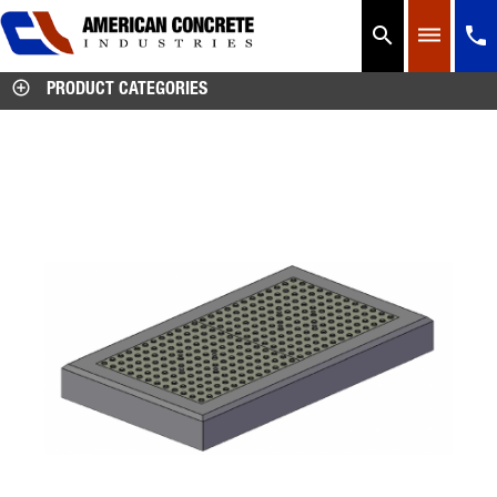




PRODUCT CATEGORIES