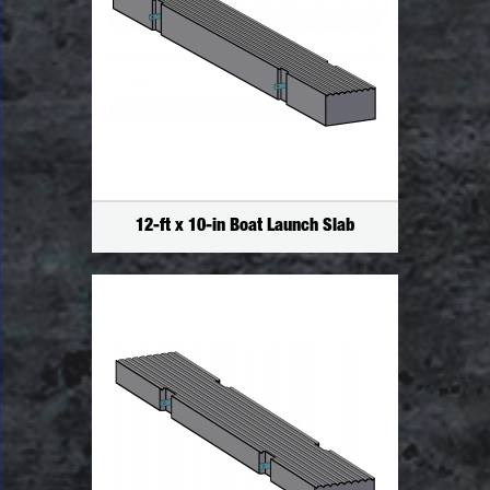
12-ft x 10-in Boat Launch Slab