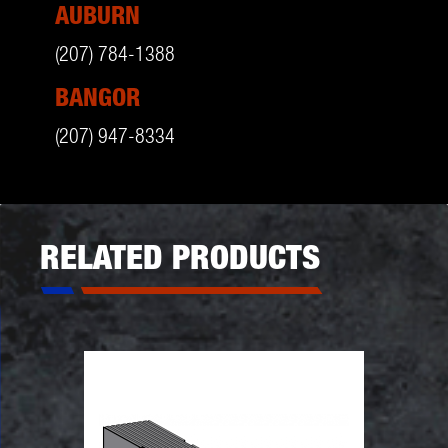
AUBURN
(207) 784-1388
BANGOR
(207) 947-8334
RELATED PRODUCTS