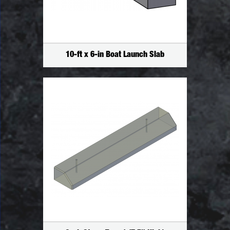
10-ft x 6-in Boat Launch Slab