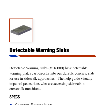
Detectable Warning Slabs
Detectable Warning Slabs (#316000) have detectable
warning plates cast directly into our durable concrete slab
for use in sidewalk approaches. The help guide visually
impaired pedestrians who are accessing sidewalk to
crosswalk transitions.
SPECS