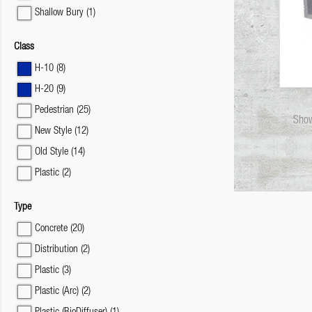
Shallow Bury
(1)
Class
H-10
(8)
H-20
(9)
Pedestrian
(25)
Show
New Style
(12)
Old Style
(14)
Plastic
(2)
Type
Concrete
(20)
Distribution
(2)
Plastic
(3)
Plastic (Arc)
(2)