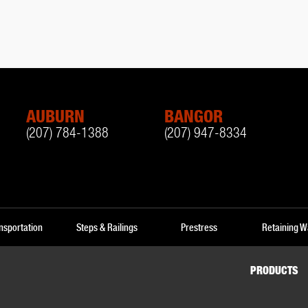
AUBURN
BANGOR
(207) 784-1388
(207) 947-8334
nsportation
Steps & Railings
Prestress
Retaining W
PRODUCTS