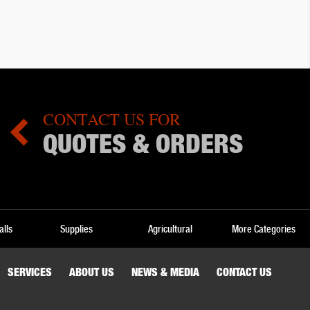
CONTACT US FOR

QUOTES & ORDERS
alls
Supplies
Agricultural
More Categories
SERVICES
ABOUT US
NEWS & MEDIA
CONTACT US