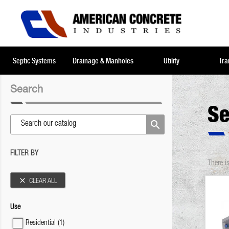
Septic Systems
Drainage & Manholes
Utility
Tra
Search
Se

FILTER BY
There i

CLEAR ALL
Use
Residential
(1)