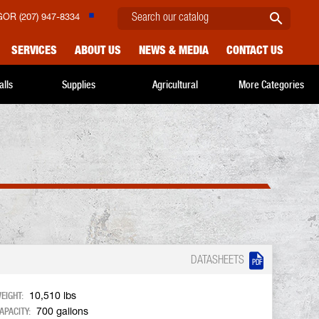

OR (207) 947-8334
SERVICES
ABOUT US
NEWS & MEDIA
CONTACT US
alls
Supplies
Agricultural
More Categories

DATASHEETS
EIGHT:
10,510 lbs
APACITY:
700 gallons