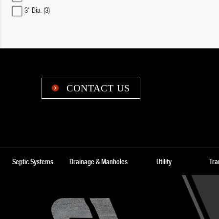
3' Dia.
(3)
CONTACT US

Septic Systems
Drainage & Manholes
Utility
Tra