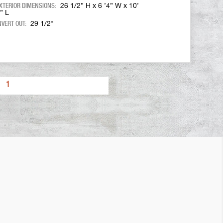
XTERIOR DIMENSIONS:
26 1/2” H x 6 ’4” W x 10’
” L
NVERT OUT:
29 1/2"
1