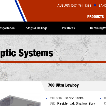
AUBURN (207) 784-1388
BANG
PRODUCTS
nsportation
Steps & Railings
Prestress
Retaining W
ptic Systems
s 1 product.
700 Ultra Lowboy
CATEGORY:
W
Septic Tanks
USE:
C
Residential, Shallow Bury