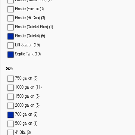
Plastic (BioDiffuser)
(1)
Plastic (Enviro)
(3)
Plastic (Hi-Cap)
(3)
Plastic (Quick4 Plus)
(1)
Plastic (Quick4)
(5)
Lift Station
(15)
Septic Tank
(19)
Size
750 gallon
(5)
1000 gallon
(11)
1500 gallon
(5)
2000 gallon
(5)
700 gallon
(2)
500 gallon
(1)
4' Dia.
(3)