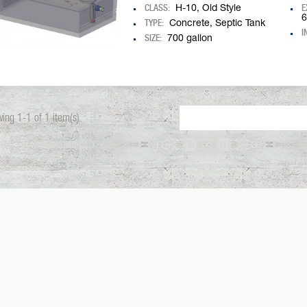
CLASS:
E
H-10, Old Style
6
TYPE:
Concrete, Septic Tank
I
SIZE:
700 gallon
ing 1-1 of 1 item(s)