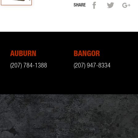
SHARE
AUBURN
BANGOR
(207) 784-1388
(207) 947-8334