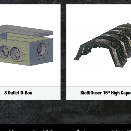
8 Outlet D-Box
BioDiffuser 16" High Capa