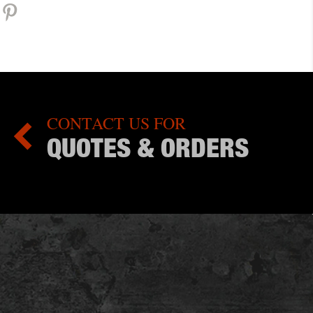
CONTACT US FOR

QUOTES & ORDERS