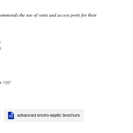
mmends the use of vents and access ports for their
s
l
x 120"

advanced enviro-septic brochure