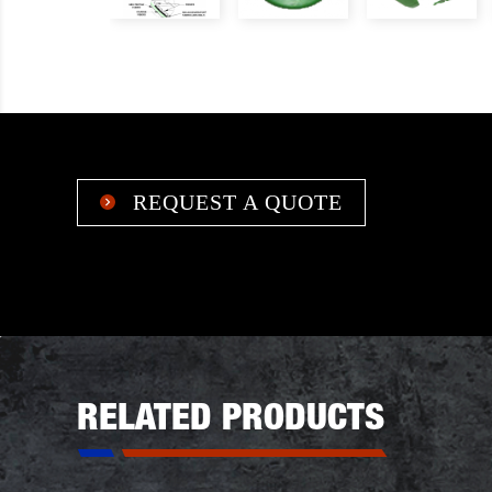
REQUEST A QUOTE

RELATED PRODUCTS