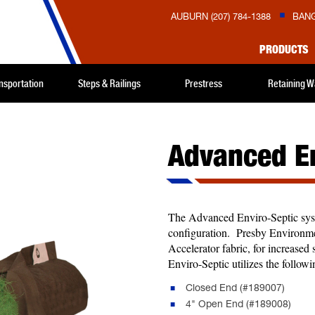
AUBURN (207) 784-1388
BANG
PRODUCTS
nsportation
Steps & Railings
Prestress
Retaining W
Advanced En
The Advanced Enviro-Septic system
configuration. Presby Environme
Accelerator fabric, for increase
Enviro-Septic utilizes the follo
Closed End (#189007)
4" Open End (#189008)