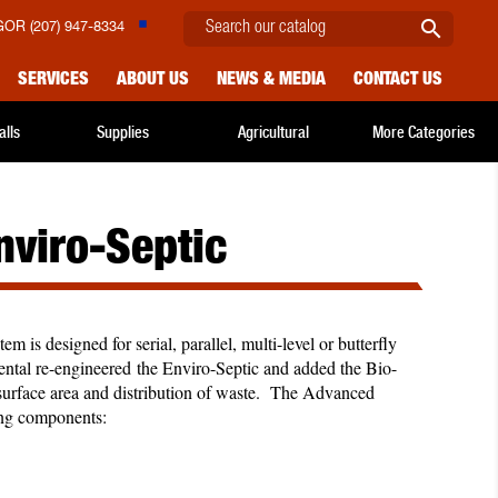

OR (207) 947-8334
SERVICES
ABOUT US
NEWS & MEDIA
CONTACT US
alls
Supplies
Agricultural
More Categories
viro-Septic
 is designed for serial, parallel, multi-level or butterfly
ntal re-engineered the Enviro-Septic and added the Bio-
d surface area and distribution of waste. The Advanced
wing components: