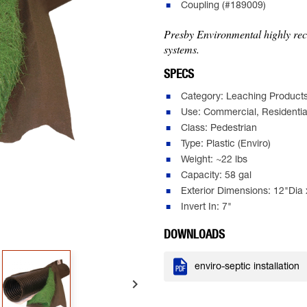
Coupling (#189009)
Presby Environmental highly reco
systems.
SPECS
Category: Leaching Product
Use: Commercial, Residentia
Class: Pedestrian
Type: Plastic (Enviro)
Weight: ~22 lbs
Capacity: 58 gal
Exterior Dimensions: 12"Dia 
Invert In: 7"
DOWNLOADS

enviro-septic installation
