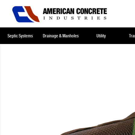
Septic Systems
Drainage & Manholes
Utility
Tra