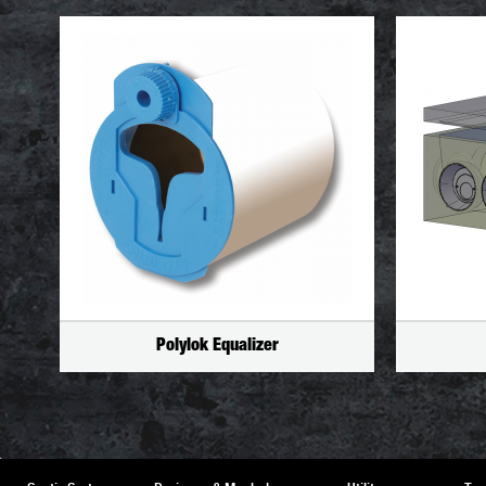
Polylok Equalizer