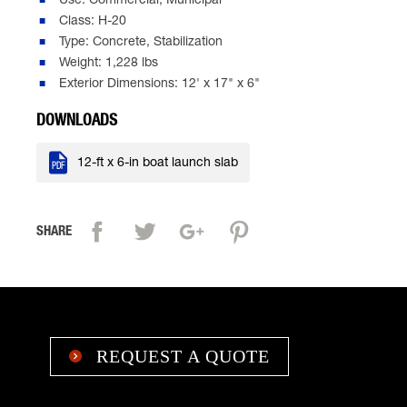
Use: Commercial, Municipal
Class: H-20
Type: Concrete, Stabilization
Weight: 1,228 lbs
Exterior Dimensions: 12' x 17" x 6"
DOWNLOADS

12-ft x 6-in boat launch slab
SHARE
REQUEST A QUOTE
