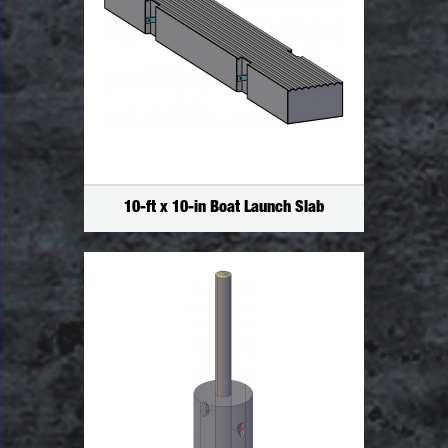
10-ft x 10-in Boat Launch Slab