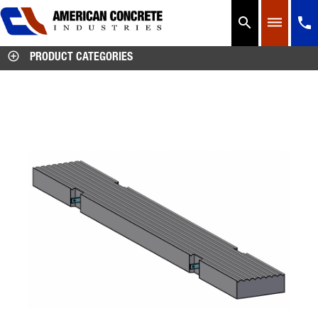




PRODUCT CATEGORIES