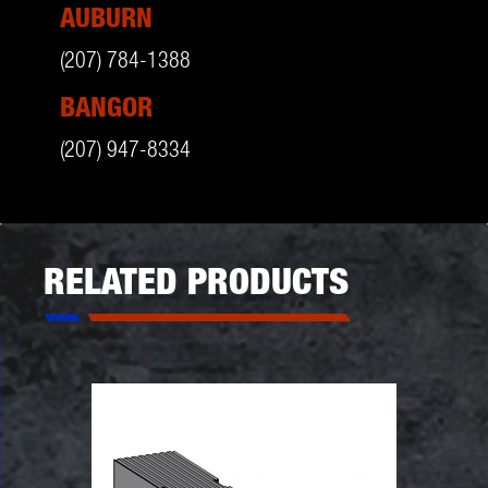
AUBURN
(207) 784-1388
BANGOR
(207) 947-8334
RELATED PRODUCTS