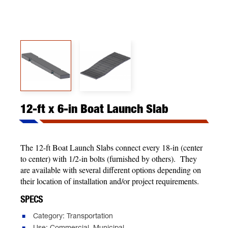
12-ft x 6-in Boat Launch Slab
The 12-ft Boat Launch Slabs connect every 18-in (center
to center) with 1/2-in bolts (furnished by others). They
are available with several different options depending on
their location of installation and/or project requirements.
SPECS
Category: Transportation