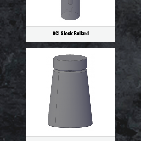
ACI Stock Bollard