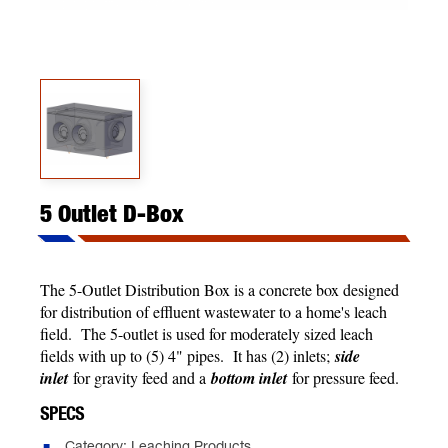
5 Outlet D-Box
The 5-Outlet Distribution Box is a concrete box designed
for distribution of effluent wastewater to a home's leach
field. The 5-outlet is used for moderately sized leach
fields with up to (5) 4" pipes. It has (2) inlets;
side
inlet
for gravity feed and a
bottom inlet
for pressure feed.
SPECS