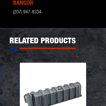
BANGOR
(207) 947-8334
RELATED PRODUCTS