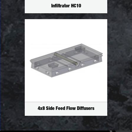
Infiltrator HC10
4x8 Side Feed Flow Diffusers