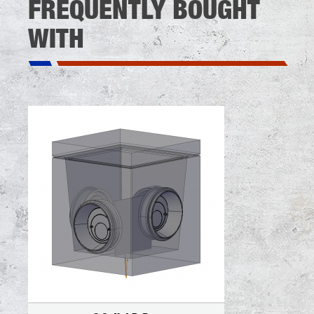
FREQUENTLY BOUGHT
WITH