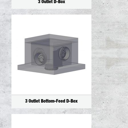
3 Outlet D-Box
3 Outlet Bottom-Feed D-Box