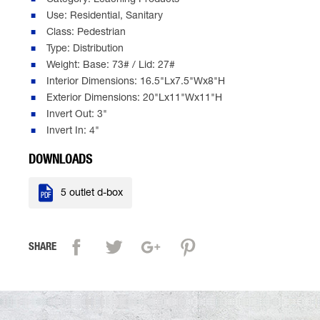
Category: Leaching Products
Use: Residential, Sanitary
Class: Pedestrian
Type: Distribution
Weight: Base: 73# / Lid: 27#
Interior Dimensions: 16.5"Lx7.5"Wx8"H
Exterior Dimensions: 20"Lx11"Wx11"H
Invert Out: 3"
Invert In: 4"
DOWNLOADS

5 outlet d-box
SHARE