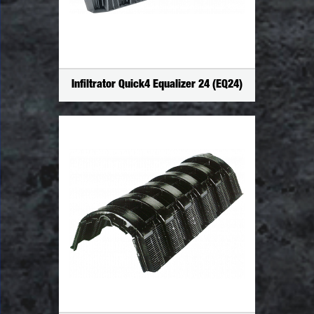
Infiltrator Quick4 Equalizer 24 (EQ24)