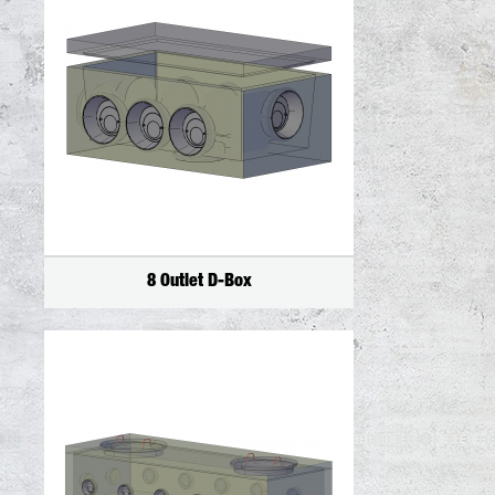
8 Outlet D-Box