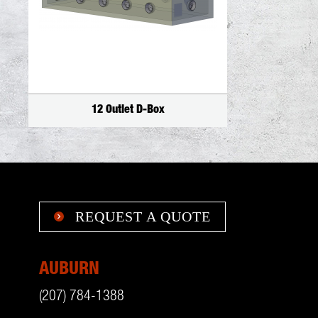
12 Outlet D-Box
REQUEST A QUOTE

AUBURN
(207) 784-1388