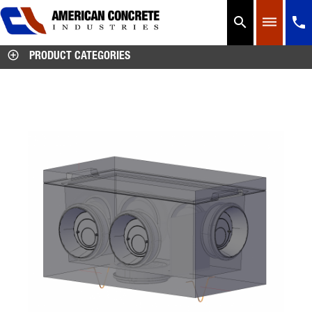




PRODUCT CATEGORIES